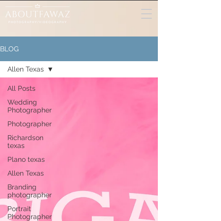
BLOG
Allen Texas
All Posts
Wedding
Photographer
Photographer
Richardson
texas
Plano texas
Allen Texas
Branding
photographer
Portrait
Photographer