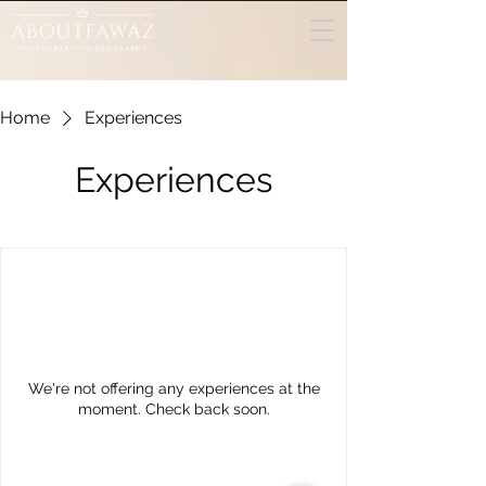
Home
Experiences
Experiences
We're not offering any experiences at the
moment. Check back soon.