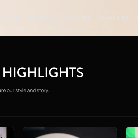
ELCOME
PORTFOLIO
WEDDINGS
FAWAZ KING
 HIGHLIGHTS
re our style and story.