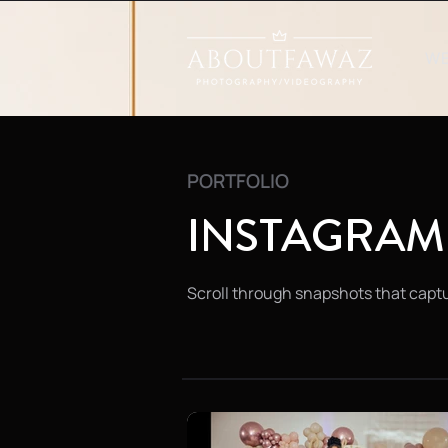
W
PORTFOLIO
INSTAGRAM
Scroll through snapshots that captu