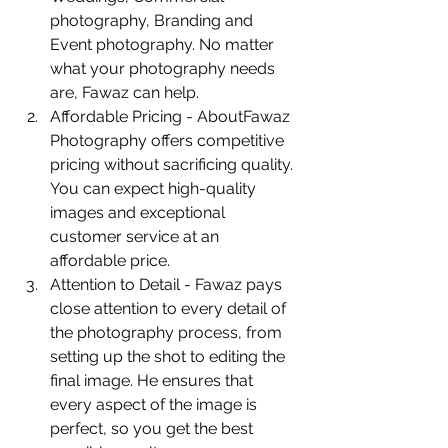
photography, Branding and 
Event photography. No matter 
what your photography needs 
are, Fawaz can help.
Affordable Pricing - AboutFawaz 
Photography offers competitive 
pricing without sacrificing quality. 
You can expect high-quality 
images and exceptional 
customer service at an 
affordable price.
Attention to Detail - Fawaz pays 
close attention to every detail of 
the photography process, from 
setting up the shot to editing the 
final image. He ensures that 
every aspect of the image is 
perfect, so you get the best 