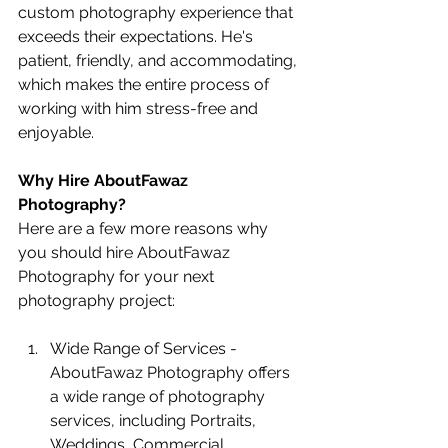
custom photography experience that 
exceeds their expectations. He's 
patient, friendly, and accommodating, 
which makes the entire process of 
working with him stress-free and 
enjoyable.
Why Hire AboutFawaz 
Photography?
Here are a few more reasons why 
you should hire AboutFawaz 
Photography for your next 
photography project:
Wide Range of Services - 
AboutFawaz Photography offers 
a wide range of photography 
services, including Portraits, 
Weddings, Commercial 