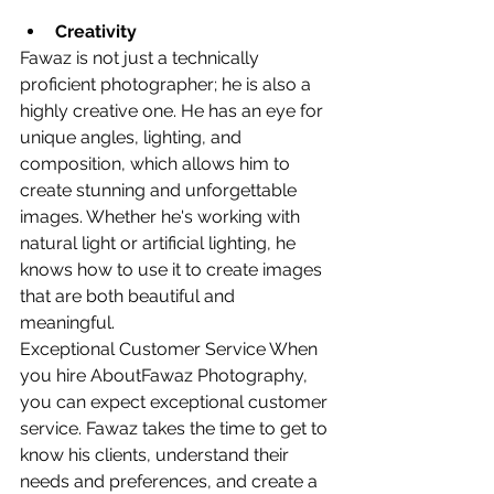
Creativity
Fawaz is not just a technically 
proficient photographer; he is also a 
highly creative one. He has an eye for 
unique angles, lighting, and 
composition, which allows him to 
create stunning and unforgettable 
images. Whether he's working with 
natural light or artificial lighting, he 
knows how to use it to create images 
that are both beautiful and 
meaningful.
Exceptional Customer Service When 
you hire AboutFawaz Photography, 
you can expect exceptional customer 
service. Fawaz takes the time to get to 
know his clients, understand their 
needs and preferences, and create a 