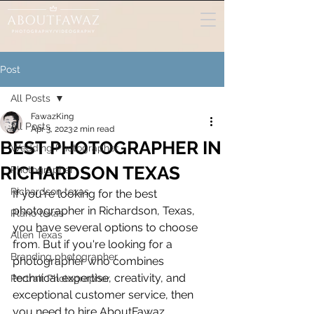
Post
All Posts
FawazKing
All Posts
Apr 3, 2023
2 min read
BEST PHOTOGRAPHER IN
Wedding Photographer
RICHARDSON TEXAS
Photographer
Richardson texas
If you're looking for the best 
photographer in Richardson, Texas, 
Plano texas
you have several options to choose 
Allen Texas
from. But if you're looking for a 
Branding photographer
photographer who combines 
technical expertise, creativity, and 
Portrait Photographer
exceptional customer service, then 
you need to hire AboutFawaz 