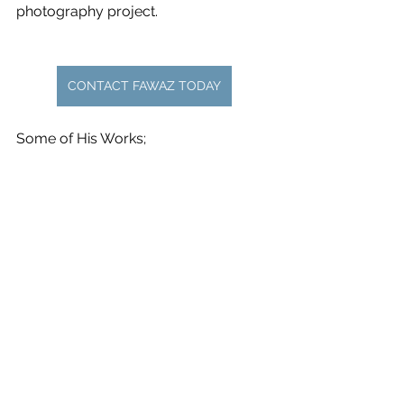
photography project.
CONTACT FAWAZ TODAY
Some of His Works;