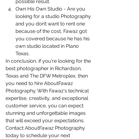
possible result.
Own His Own Studio - Are you 
looking for a studio Photography 
and you don’t want to rent one 
because of the cost, Fawaz got 
you covered because he has his 
own studio located in Plano 
Texas.
In conclusion, if you're looking for the 
best photographer in Richardson, 
Texas and The DFW Metroplex, then 
you need to hire AboutFawaz 
Photography. With Fawaz's technical 
expertise, creativity, and exceptional 
customer service, you can expect 
stunning and unforgettable images 
that will exceed your expectations. 
Contact AboutFawaz Photography 
today to schedule your next 