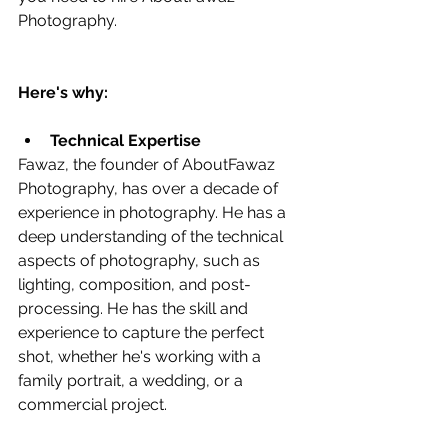
Photography.
Here's why:
Technical Expertise
Fawaz, the founder of AboutFawaz 
Photography, has over a decade of 
experience in photography. He has a 
deep understanding of the technical 
aspects of photography, such as 
lighting, composition, and post-
processing. He has the skill and 
experience to capture the perfect 
shot, whether he's working with a 
family portrait, a wedding, or a 
commercial project.